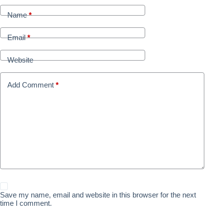
Name
*
Email
*
Website
Add Comment
*
Save my name, email and website in this browser for the next
time I comment.