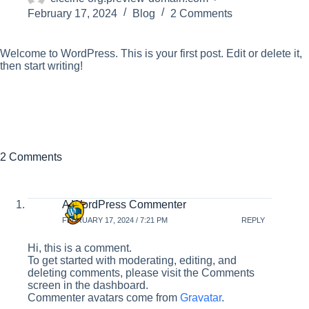
February 17, 2024
Blog
2 Comments
Welcome to WordPress. This is your first post. Edit or delete it,
then start writing!
2 Comments
A WordPress Commenter
FEBRUARY 17, 2024 / 7:21 PM
REPLY
Hi, this is a comment.
To get started with moderating, editing, and
deleting comments, please visit the Comments
screen in the dashboard.
Commenter avatars come from
Gravatar
.