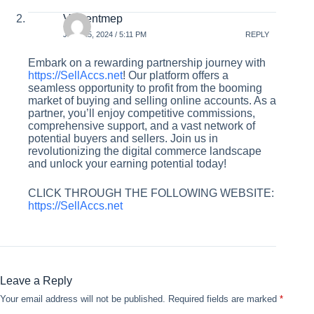
Vincentmep
JULY 25, 2024 / 5:11 PM
REPLY
Embark on a rewarding partnership journey with
https://SellAccs.net
! Our platform offers a
seamless opportunity to profit from the booming
market of buying and selling online accounts. As a
partner, you’ll enjoy competitive commissions,
comprehensive support, and a vast network of
potential buyers and sellers. Join us in
revolutionizing the digital commerce landscape
and unlock your earning potential today!
CLICK THROUGH THE FOLLOWING WEBSITE:
https://SellAccs.net
Leave a Reply
Your email address will not be published.
Required fields are marked
*